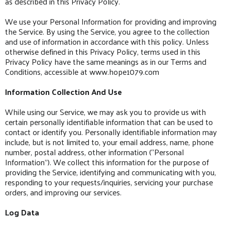
as described in this Privacy Policy.
We use your Personal Information for providing and improving
the Service. By using the Service, you agree to the collection
and use of information in accordance with this policy. Unless
otherwise defined in this Privacy Policy, terms used in this
Privacy Policy have the same meanings as in our Terms and
Conditions, accessible at www.hope1079.com
Information Collection And Use
While using our Service, we may ask you to provide us with
certain personally identifiable information that can be used to
contact or identify you. Personally identifiable information may
include, but is not limited to, your email address, name, phone
number, postal address, other information (“Personal
Information”). We collect this information for the purpose of
providing the Service, identifying and communicating with you,
responding to your requests/inquiries, servicing your purchase
orders, and improving our services.
Log Data