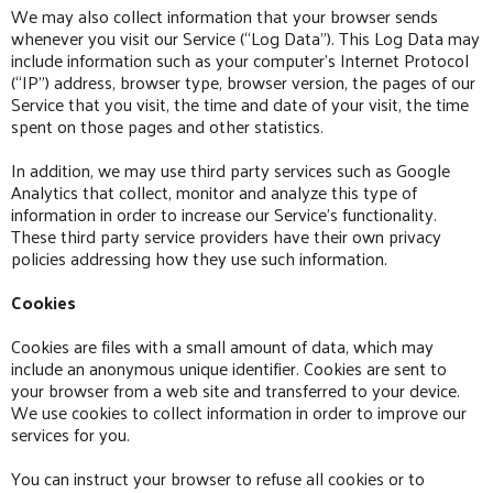
We may also collect information that your browser sends
whenever you visit our Service (“Log Data”). This Log Data may
include information such as your computer’s Internet Protocol
(“IP”) address, browser type, browser version, the pages of our
Service that you visit, the time and date of your visit, the time
spent on those pages and other statistics.
In addition, we may use third party services such as Google
Analytics that collect, monitor and analyze this type of
information in order to increase our Service’s functionality.
These third party service providers have their own privacy
policies addressing how they use such information.
Cookies
Cookies are files with a small amount of data, which may
include an anonymous unique identifier. Cookies are sent to
your browser from a web site and transferred to your device.
We use cookies to collect information in order to improve our
services for you.
You can instruct your browser to refuse all cookies or to