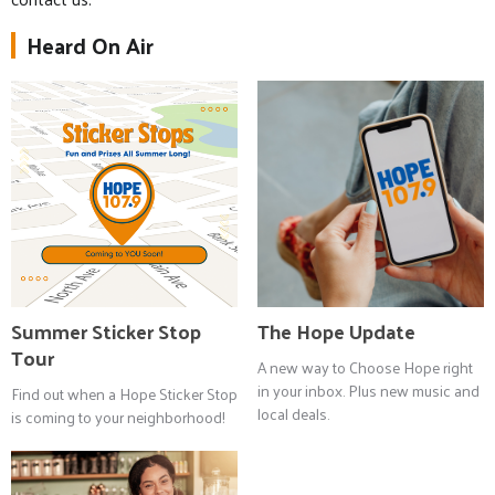
Heard On Air
Summer Sticker Stop
The Hope Update
Tour
A new way to Choose Hope right
in your inbox. Plus new music and
Find out when a Hope Sticker Stop
local deals.
is coming to your neighborhood!