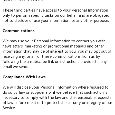
These third parties have access to your Personal Information
only to perform specific tasks on our behalf and are obligated
not to disclose or use your information for any other purpose.
Communications
We may use your Personal Information to contact you with
newsletters, marketing or promotional materials and other
information that may be of interest to you. You may opt out of
receiving any, or all, of these communications from us by
following the unsubscribe link or instructions provided in any
email we send.
Compliance With Laws
We will disclose your Personal Information where required to
do so by law or subpoena or if we believe that such action is
necessary to comply with the law and the reasonable requests
of law enforcement or to protect the security or integrity of our
Service.