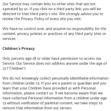
Our Service may contain links to other sites that are not
operated by us. If you click on a third party link, you will be
directed to that third party’s site. We strongly advise you to
review the Privacy Policy of every site you visit.
We have no control over, and assume no responsibility for the
content, privacy policies or practices of any third party sites or
services.
Children’s Privacy
Only persons age 18 or older have permission to access our
Service. Our Service does not address anyone under the age of
13 (“Children”).
We do not knowingly collect personally identifiable information
from children under 13. If you are a parent or guardian and you
learn that your Children have provided us with Personal
Information, please contact us. If we become aware that we
have collected Personal Information from a children under age
13 without verification of parental consent, we take steps to
remove that information from our servers.