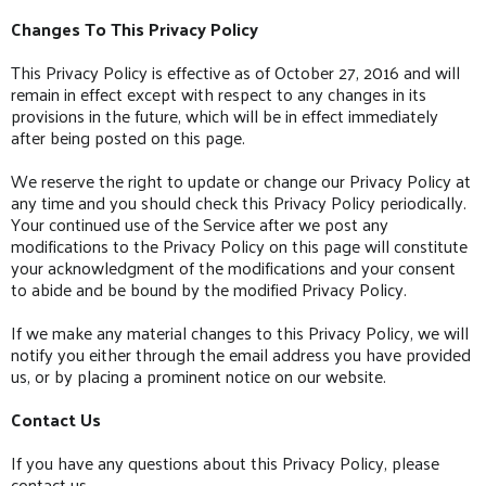
Changes To This Privacy Policy
This Privacy Policy is effective as of October 27, 2016 and will
remain in effect except with respect to any changes in its
provisions in the future, which will be in effect immediately
after being posted on this page.
We reserve the right to update or change our Privacy Policy at
any time and you should check this Privacy Policy periodically.
Your continued use of the Service after we post any
modifications to the Privacy Policy on this page will constitute
your acknowledgment of the modifications and your consent
to abide and be bound by the modified Privacy Policy.
If we make any material changes to this Privacy Policy, we will
notify you either through the email address you have provided
us, or by placing a prominent notice on our website.
Contact Us
If you have any questions about this Privacy Policy, please
contact us.