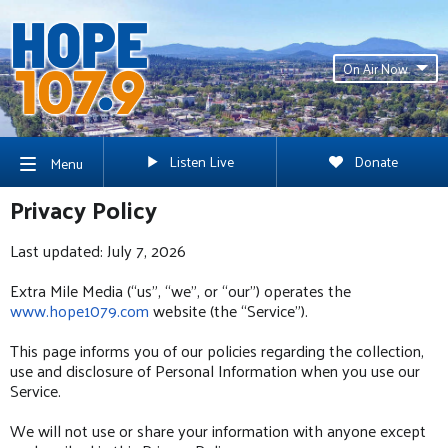
On Air Now
Listen Live
Donate
Menu
Privacy Policy
Last updated: July 7, 2026
Extra Mile Media (“us”, “we”, or “our”) operates the
www.hope1079.com
website (the “Service”).
This page informs you of our policies regarding the collection,
use and disclosure of Personal Information when you use our
Service.
We will not use or share your information with anyone except