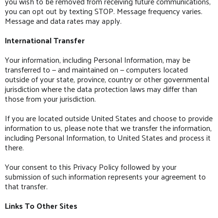
you wish to be removed from receiving future communications,
you can opt out by texting STOP. Message frequency varies.
Message and data rates may apply.
International Transfer
Your information, including Personal Information, may be
transferred to — and maintained on — computers located
outside of your state, province, country or other governmental
jurisdiction where the data protection laws may differ than
those from your jurisdiction.
If you are located outside United States and choose to provide
information to us, please note that we transfer the information,
including Personal Information, to United States and process it
there.
Your consent to this Privacy Policy followed by your
submission of such information represents your agreement to
that transfer.
Links To Other Sites