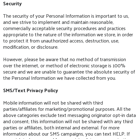
Security
The security of your Personal Information is important to us,
and we strive to implement and maintain reasonable,
commercially acceptable security procedures and practices
appropriate to the nature of the information we store, in order
to protect it from unauthorized access, destruction, use,
modification, or disclosure.
However, please be aware that no method of transmission
over the internet, or method of electronic storage is 100%
secure and we are unable to guarantee the absolute security of
the Personal Information we have collected from you.
SMS/Text Privacy Policy
Mobile information will not be shared with third
parties/affiliates for marketing/promotional purposes. All the
above categories exclude text messaging originator opt-in data
and consent; this information will not be shared with any third
parties or affiliates, both internal and external. For more
information about our SMS campaigns, you can text HELP. If