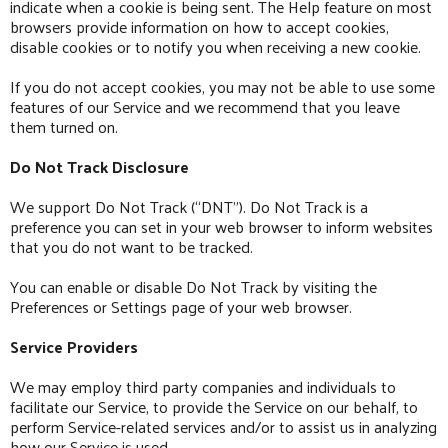
indicate when a cookie is being sent. The Help feature on most
browsers provide information on how to accept cookies,
disable cookies or to notify you when receiving a new cookie.
If you do not accept cookies, you may not be able to use some
features of our Service and we recommend that you leave
them turned on.
Do Not Track Disclosure
We support Do Not Track (“DNT”). Do Not Track is a
preference you can set in your web browser to inform websites
that you do not want to be tracked.
You can enable or disable Do Not Track by visiting the
Preferences or Settings page of your web browser.
Service Providers
We may employ third party companies and individuals to
facilitate our Service, to provide the Service on our behalf, to
perform Service-related services and/or to assist us in analyzing
how our Service is used.