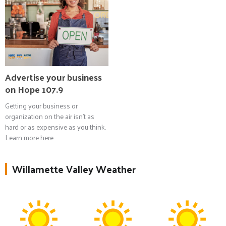
Advertise your business
on Hope 107.9
Getting your business or
organization on the air isn't as
hard or as expensive as you think.
Learn more here.
Willamette Valley Weather