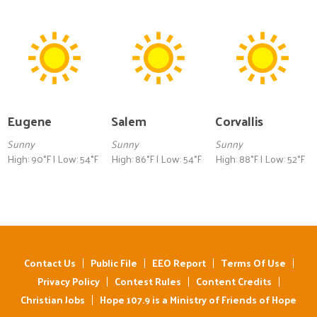
Eugene
Salem
Corvallis
Sunny
Sunny
Sunny
High: 90°F | Low: 54°F
High: 86°F | Low: 54°F
High: 88°F | Low: 52°F
Contact Us
Public File
EEO Report
Terms Of Use
Privacy Policy
Contest Rules
Content Credits
Christian Jobs
Hope 107.9 is a Ministry of Friends of Hope