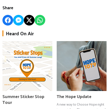
Share
Heard On Air
Summer Sticker Stop
The Hope Update
Tour
A new way to Choose Hope right