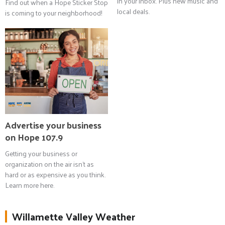
in your inbox. Plus new music and
Find out when a Hope Sticker Stop
local deals.
is coming to your neighborhood!
Advertise your business
on Hope 107.9
Getting your business or
organization on the air isn't as
hard or as expensive as you think.
Learn more here.
Willamette Valley Weather