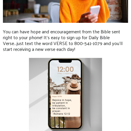
You can have hope and encouragement from the Bible sent
right to your phone! It's easy to sign up for Daily Bible
Verse...just text the word VERSE to 800-541-1079 and you'll
start receiving a new verse each day!