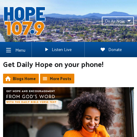
On Air Now
Listen Live
Donate
Menu
Get Daily Hope on your phone!
Blogs Home
More Posts