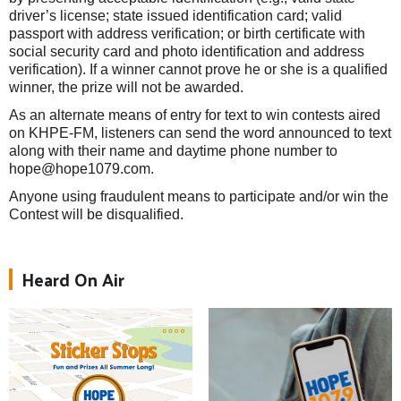
driver’s license; state issued identification card; valid
passport with address verification; or birth certificate with
social security card and photo identification and address
verification). If a winner cannot prove he or she is a qualified
winner, the prize will not be awarded.
As an alternate means of entry for text to win contests aired
on KHPE-FM, listeners can send the word announced to text
along with their name and daytime phone number to
hope@hope1079.com.
Anyone using fraudulent means to participate and/or win the
Contest will be disqualified.
Heard On Air