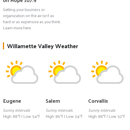
Getting your business or
organization on the air isn't as
hard or as expensive as you think.
Learn more here.
Willamette Valley Weather
Eugene
Salem
Corvallis
Sunny intervals
Sunny intervals
Sunny intervals
High: 88°F | Low: 54°F
High: 86°F | Low: 54°F
High: 88°F | Low: 52°F