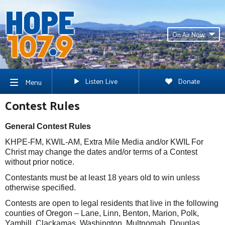
On Air Now
Listen Live
Donate
Menu
Contest Rules
General Contest Rules
KHPE-FM, KWIL-AM, Extra Mile Media and/or KWIL For
Christ may change the dates and/or terms of a Contest
without prior notice.
Contestants must be at least 18 years old to win unless
otherwise specified.
Contests are open to legal residents that live in the following
counties of Oregon – Lane, Linn, Benton, Marion, Polk,
Yamhill, Clackamas, Washington, Multnomah, Douglas,