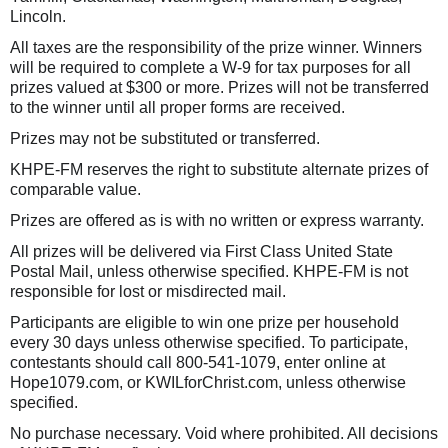
Lincoln.
All taxes are the responsibility of the prize winner. Winners
will be required to complete a W-9 for tax purposes for all
prizes valued at $300 or more. Prizes will not be transferred
to the winner until all proper forms are received.
Prizes may not be substituted or transferred.
KHPE-FM reserves the right to substitute alternate prizes of
comparable value.
Prizes are offered as is with no written or express warranty.
All prizes will be delivered via First Class United State
Postal Mail, unless otherwise specified. KHPE-FM is not
responsible for lost or misdirected mail.
Participants are eligible to win one prize per household
every 30 days unless otherwise specified. To participate,
contestants should call 800-541-1079, enter online at
Hope1079.com, or KWILforChrist.com, unless otherwise
specified.
No purchase necessary. Void where prohibited. All decisions