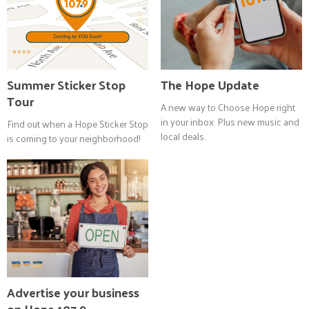
Summer Sticker Stop
The Hope Update
Tour
A new way to Choose Hope right
in your inbox. Plus new music and
Find out when a Hope Sticker Stop
local deals.
is coming to your neighborhood!
Advertise your business
on Hope 107.9