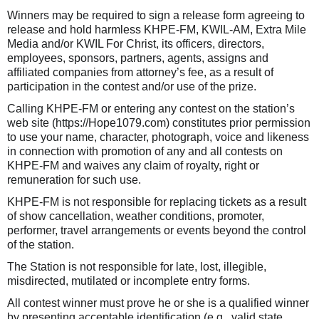
Winners may be required to sign a release form agreeing to
release and hold harmless KHPE-FM, KWIL-AM, Extra Mile
Media and/or KWIL For Christ, its officers, directors,
employees, sponsors, partners, agents, assigns and
affiliated companies from attorney’s fee, as a result of
participation in the contest and/or use of the prize.
Calling KHPE-FM or entering any contest on the station’s
web site (https://Hope1079.com) constitutes prior permission
to use your name, character, photograph, voice and likeness
in connection with promotion of any and all contests on
KHPE-FM and waives any claim of royalty, right or
remuneration for such use.
KHPE-FM is not responsible for replacing tickets as a result
of show cancellation, weather conditions, promoter,
performer, travel arrangements or events beyond the control
of the station.
The Station is not responsible for late, lost, illegible,
misdirected, mutilated or incomplete entry forms.
All contest winner must prove he or she is a qualified winner
by presenting acceptable identification (e.g., valid state