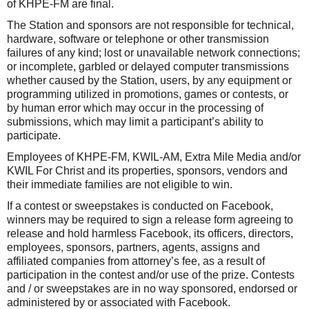
of KHPE-FM are final.
The Station and sponsors are not responsible for technical,
hardware, software or telephone or other transmission
failures of any kind; lost or unavailable network connections;
or incomplete, garbled or delayed computer transmissions
whether caused by the Station, users, by any equipment or
programming utilized in promotions, games or contests, or
by human error which may occur in the processing of
submissions, which may limit a participant’s ability to
participate.
Employees of KHPE-FM, KWIL-AM, Extra Mile Media and/or
KWIL For Christ and its properties, sponsors, vendors and
their immediate families are not eligible to win.
If a contest or sweepstakes is conducted on Facebook,
winners may be required to sign a release form agreeing to
release and hold harmless Facebook, its officers, directors,
employees, sponsors, partners, agents, assigns and
affiliated companies from attorney’s fee, as a result of
participation in the contest and/or use of the prize. Contests
and / or sweepstakes are in no way sponsored, endorsed or
administered by or associated with Facebook.