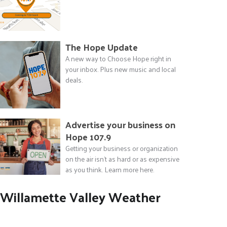
The Hope Update
A new way to Choose Hope right in
your inbox. Plus new music and local
deals.
Advertise your business on
Hope 107.9
Getting your business or organization
on the air isn't as hard or as expensive
as you think. Learn more here.
Willamette Valley Weather