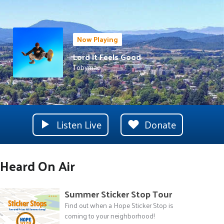
Now Playing
Lord It Feels Good
Tobymac
Listen Live
Donate
Heard On Air
Summer Sticker Stop Tour
Find out when a Hope Sticker Stop is
coming to your neighborhood!