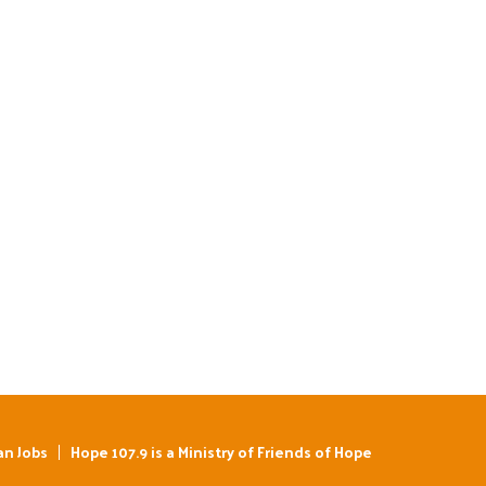
an Jobs
Hope 107.9 is a Ministry of Friends of Hope