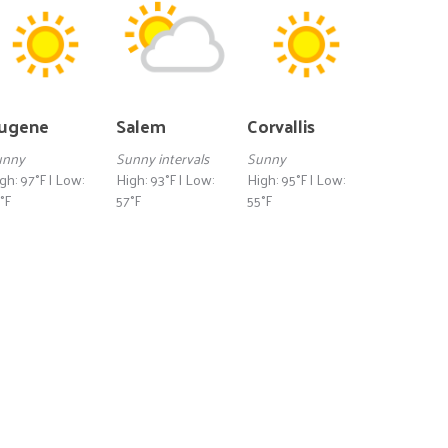
ugene
Salem
Corvallis
unny
Sunny intervals
Sunny
gh: 97°F | Low:
High: 93°F | Low:
High: 95°F | Low:
°F
57°F
55°F