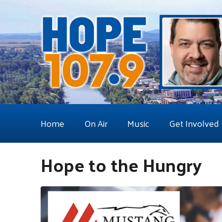
Home
On Air
Music
Get Involved
Hope to the Hungry