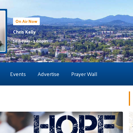
On Air Now
Chris Kelly
10:00am - 3:00pm
Events
Advertise
Prayer Wall