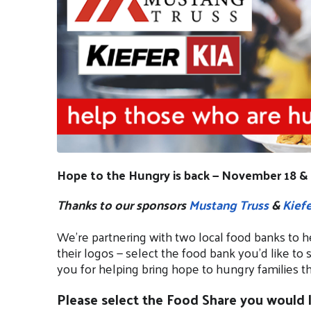
Hope to the Hungry is back — November 18 & 
Thanks to our sponsors
Mustang Truss
&
Kiefe
We’re partnering with two local food banks to h
their logos — select the food bank you’d like to 
you for helping bring hope to hungry families th
Please select the Food Share you would l