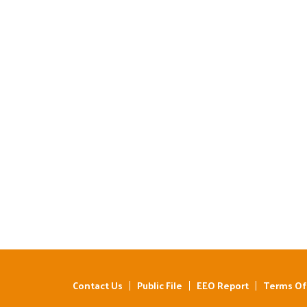
Contact Us
Public File
EEO Report
Terms Of