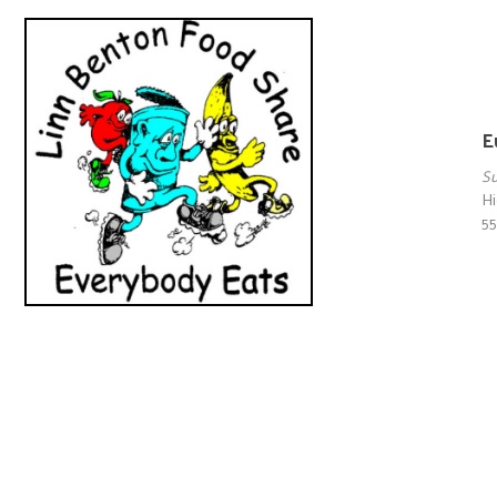
E
S
Hi
55