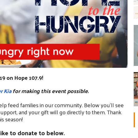
19 on Hope 107.9!
r Kia
for making this event possible.
elp feed families in our community. Below you’ll see
support, and your gift will go directly to them. Thank
is season!
ike to donate to below.