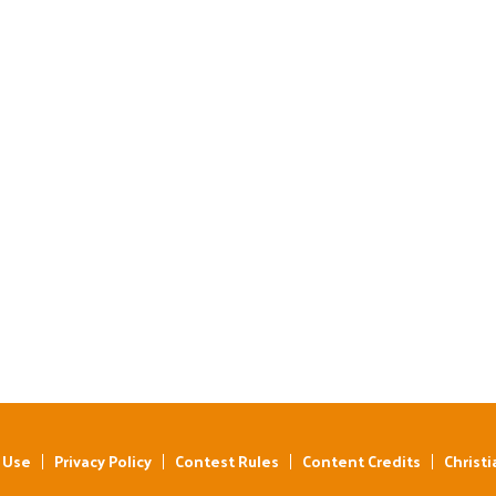
 Use
Privacy Policy
Contest Rules
Content Credits
Christi