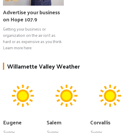
Advertise your business
on Hope 107.9
Getting your business or
organization on the air isn't as
hard or as expensive as you think.
Learn more here.
Willamette Valley Weather
Eugene
Salem
Corvallis
Sunny
Sunny
Sunny