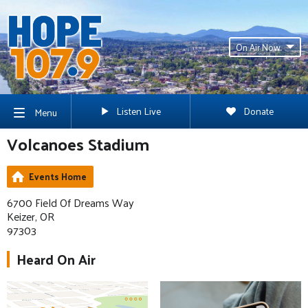
On Air Now
Listen Live
Donate
Menu
Volcanoes Stadium
Events Home
6700 Field Of Dreams Way
Keizer, OR
97303
Heard On Air