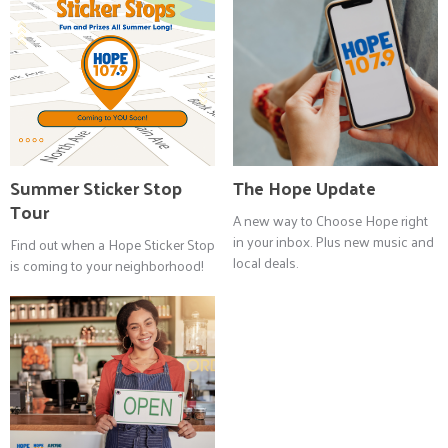
Summer Sticker Stop
The Hope Update
Tour
A new way to Choose Hope right
in your inbox. Plus new music and
Find out when a Hope Sticker Stop
local deals.
is coming to your neighborhood!