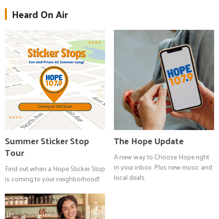
Heard On Air
Summer Sticker Stop
The Hope Update
Tour
A new way to Choose Hope right
in your inbox. Plus new music and
Find out when a Hope Sticker Stop
local deals.
is coming to your neighborhood!