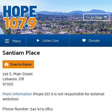
On Air Now
Listen Live
Donate
Menu
Santiam Place
Events Home
139 S. Main Street
Lebanon, OR
97355
More Information
(Hope 107.9 is not responsible for external
websites)
Phone Number: 541-974-2812