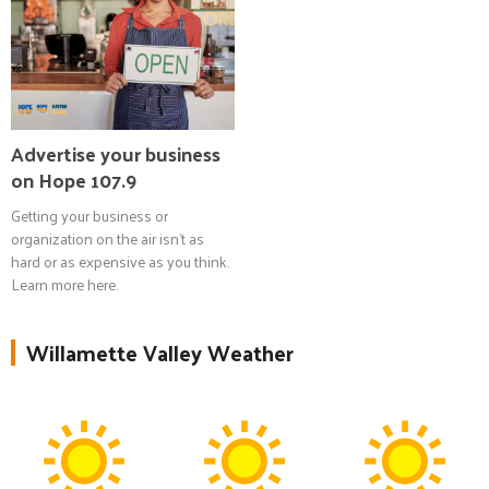
Advertise your business
on Hope 107.9
Getting your business or
organization on the air isn't as
hard or as expensive as you think.
Learn more here.
Willamette Valley Weather