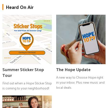
Heard On Air
Summer Sticker Stop
The Hope Update
Tour
A new way to Choose Hope right
in your inbox. Plus new music and
Find out when a Hope Sticker Stop
local deals.
is coming to your neighborhood!