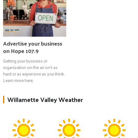
Advertise your business
on Hope 107.9
Getting your business or
organization on the air isn't as
hard or as expensive as you think.
Learn more here.
Willamette Valley Weather