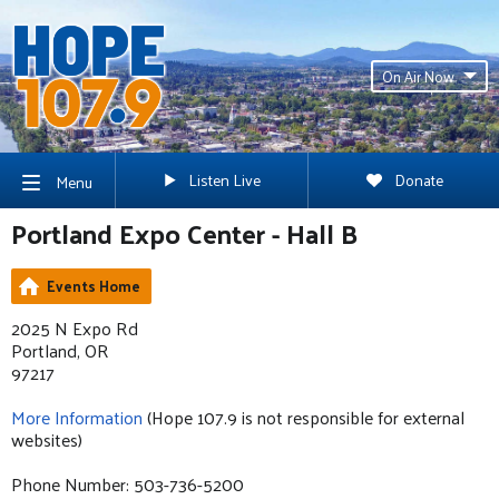
On Air Now
Listen Live
Donate
Menu
Portland Expo Center - Hall B
Events Home
2025 N Expo Rd
Portland, OR
97217
More Information
(Hope 107.9 is not responsible for external
websites)
Phone Number: 503-736-5200