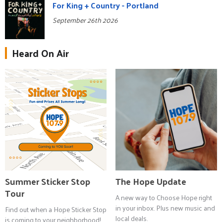
For King + Country - Portland
September 26th 2026
Heard On Air
Summer Sticker Stop
The Hope Update
Tour
A new way to Choose Hope right
in your inbox. Plus new music and
Find out when a Hope Sticker Stop
local deals.
is coming to your neighborhood!