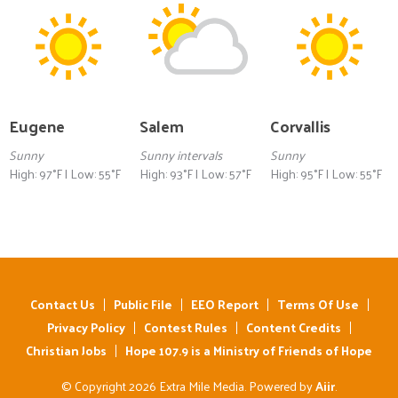
Eugene
Salem
Corvallis
Sunny
Sunny intervals
Sunny
High: 97°F | Low: 55°F
High: 93°F | Low: 57°F
High: 95°F | Low: 55°F
Contact Us
Public File
EEO Report
Terms Of Use
Privacy Policy
Contest Rules
Content Credits
Christian Jobs
Hope 107.9 is a Ministry of Friends of Hope
© Copyright 2026 Extra Mile Media. Powered by
Aiir
.