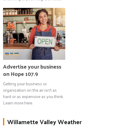
Advertise your business
on Hope 107.9
Getting your business or
organization on the air isn't as
hard or as expensive as you think.
Learn more here.
Willamette Valley Weather