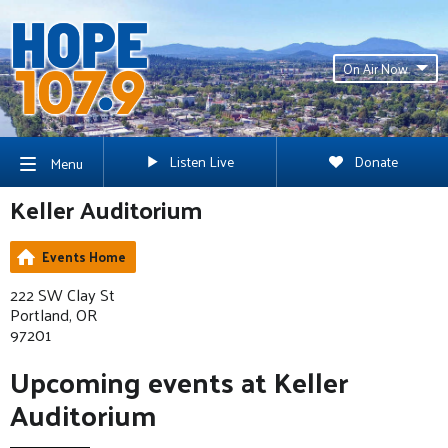
On Air Now
Listen Live
Donate
Menu
Keller Auditorium
Events Home
222 SW Clay St
Portland, OR
97201
Upcoming events at Keller
Auditorium