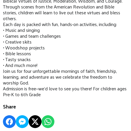
Biblical Virtues of Justice, Moderation, Wisdom, and Courage.
Through scenes from the American Revolution and Bible
stories, children will learn to live out these virtues and bless
others.
Each day is packed with fun, hands-on activities, including:
• Music and singing
• Games and team challenges
• Creative skits
• Woodshop projects
• Bible lessons
• Tasty snacks
• And much more!
Join us for four unforgettable mornings of faith, friendship,
learning, and adventure as we celebrate the freedom to
worship God.
Admission is free—we'd love to see you there! For children ages
Pre-K to 6th Grade
Share