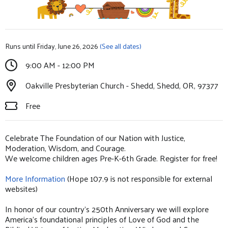
Runs until Friday, June 26, 2026
(See all dates)
9:00 AM - 12:00 PM
Oakville Presbyterian Church - Shedd, Shedd, OR, 97377
Free
Celebrate The Foundation of our Nation with Justice,
Moderation, Wisdom, and Courage.
We welcome children ages Pre-K-6th Grade. Register for free!
More Information
(Hope 107.9 is not responsible for external
websites)
In honor of our country’s 250th Anniversary we will explore
America’s foundational principles of Love of God and the