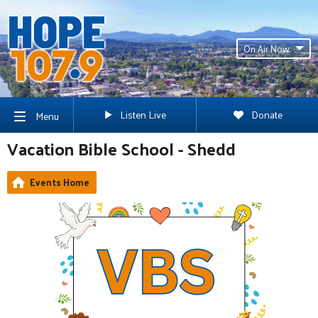
On Air Now
Listen Live
Donate
Menu
Vacation Bible School - Shedd
Events Home