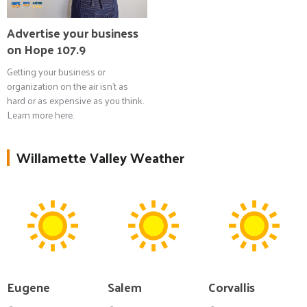
Advertise your business
on Hope 107.9
Getting your business or
organization on the air isn't as
hard or as expensive as you think.
Learn more here.
Willamette Valley Weather
Eugene
Salem
Corvallis