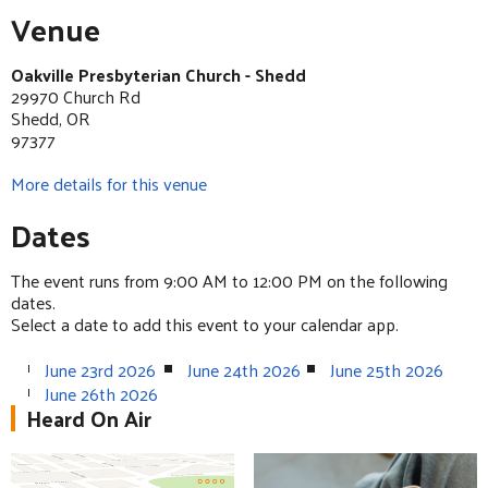
Venue
Oakville Presbyterian Church - Shedd
29970 Church Rd
Shedd, OR
97377
More details for this venue
Dates
The event runs from 9:00 AM to 12:00 PM on the following
dates.
Select a date to add this event to your calendar app.
June 23rd 2026
June 24th 2026
June 25th 2026
June 26th 2026
Heard On Air