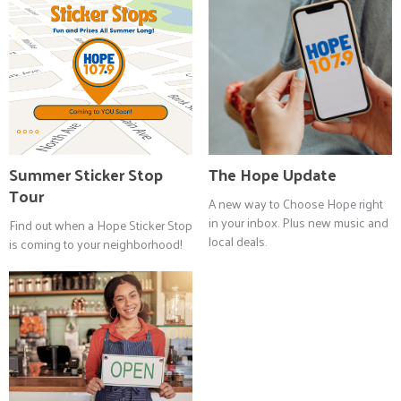
Summer Sticker Stop
The Hope Update
Tour
A new way to Choose Hope right
in your inbox. Plus new music and
Find out when a Hope Sticker Stop
local deals.
is coming to your neighborhood!