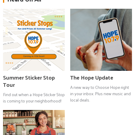
Summer Sticker Stop
The Hope Update
Tour
A new way to Choose Hope right
in your inbox. Plus new music and
Find out when a Hope Sticker Stop
local deals.
is coming to your neighborhood!