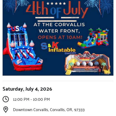
Saturday, July 4, 2026
12:00 PM - 10:00 PM
Downtown Corvallis, Corvallis, OR, 97333