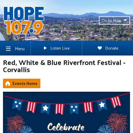
On Air Now
Listen Live
Donate
Menu
Red, White & Blue Riverfront Festival -
Corvallis
Events Home