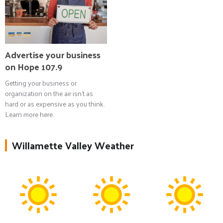
Advertise your business
on Hope 107.9
Getting your business or
organization on the air isn't as
hard or as expensive as you think.
Learn more here.
Willamette Valley Weather