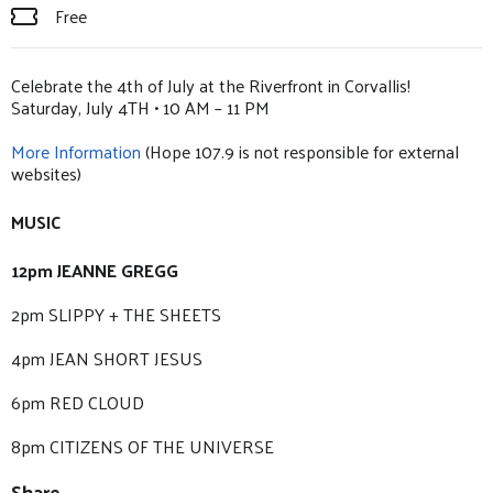
Free
Celebrate the 4th of July at the Riverfront in Corvallis!
Saturday, July 4TH • 10 AM – 11 PM
More Information
(Hope 107.9 is not responsible for external
websites)
MUSIC
12pm JEANNE GREGG
2pm SLIPPY + THE SHEETS
4pm JEAN SHORT JESUS
6pm RED CLOUD
8pm CITIZENS OF THE UNIVERSE
Share