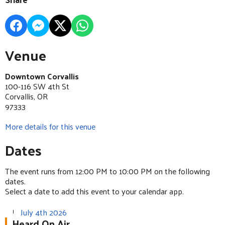
Venue
Downtown Corvallis
100-116 SW 4th St
Corvallis, OR
97333
More details for this venue
Dates
The event runs from 12:00 PM to 10:00 PM on the following
dates.
Select a date to add this event to your calendar app.
July 4th 2026
Heard On Air