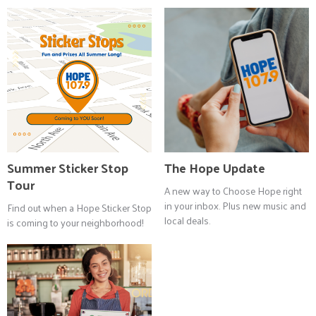
Summer Sticker Stop
The Hope Update
Tour
A new way to Choose Hope right
in your inbox. Plus new music and
Find out when a Hope Sticker Stop
local deals.
is coming to your neighborhood!