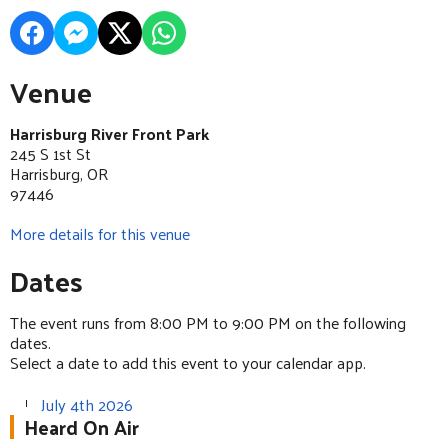
Venue
Harrisburg River Front Park
245 S 1st St
Harrisburg, OR
97446
More details for this venue
Dates
The event runs from 8:00 PM to 9:00 PM on the following
dates.
Select a date to add this event to your calendar app.
July 4th 2026
Heard On Air