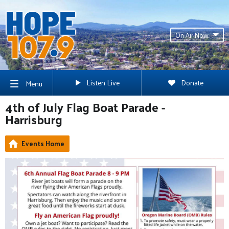
On Air Now
Listen Live
Donate
Menu
4th of July Flag Boat Parade -
Harrisburg
Events Home