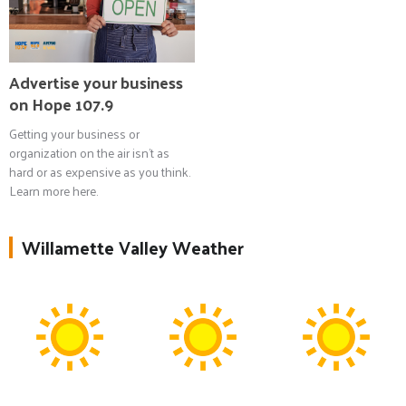
Advertise your business
on Hope 107.9
Getting your business or
organization on the air isn't as
hard or as expensive as you think.
Learn more here.
Willamette Valley Weather