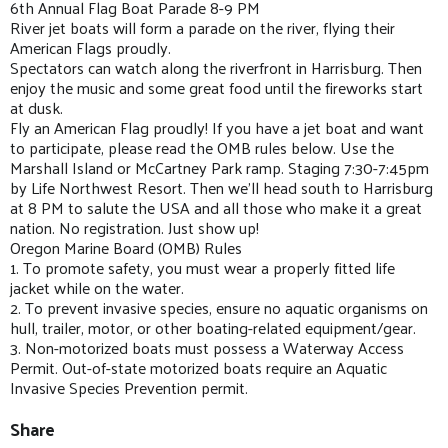
6th Annual Flag Boat Parade 8-9 PM
River jet boats will form a parade on the river, flying their
American Flags proudly.
Spectators can watch along the riverfront in Harrisburg. Then
enjoy the music and some great food until the fireworks start
at dusk.
Fly an American Flag proudly! If you have a jet boat and want
to participate, please read the OMB rules below. Use the
Marshall Island or McCartney Park ramp. Staging 7:30-7:45pm
by Life Northwest Resort. Then we'll head south to Harrisburg
at 8 PM to salute the USA and all those who make it a great
nation. No registration. Just show up!
Oregon Marine Board (OMB) Rules
1. To promote safety, you must wear a properly fitted life
jacket while on the water.
2. To prevent invasive species, ensure no aquatic organisms on
hull, trailer, motor, or other boating-related equipment/gear.
3. Non-motorized boats must possess a Waterway Access
Permit. Out-of-state motorized boats require an Aquatic
Invasive Species Prevention permit.
Share