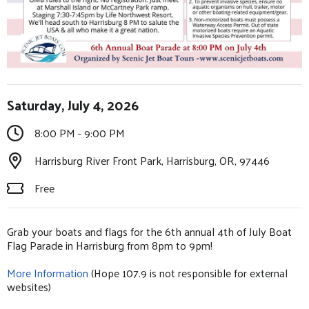
Saturday, July 4, 2026
8:00 PM - 9:00 PM
Harrisburg River Front Park, Harrisburg, OR, 97446
Free
Grab your boats and flags for the 6th annual 4th of July Boat
Flag Parade in Harrisburg from 8pm to 9pm!
More Information
(Hope 107.9 is not responsible for external
websites)