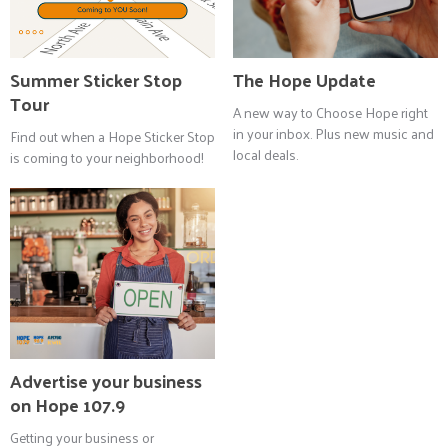
Summer Sticker Stop
The Hope Update
Tour
A new way to Choose Hope right
in your inbox. Plus new music and
Find out when a Hope Sticker Stop
local deals.
is coming to your neighborhood!
Advertise your business
on Hope 107.9
Getting your business or