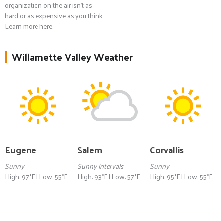
organization on the air isn't as
hard or as expensive as you think.
Learn more here.
Willamette Valley Weather
Eugene
Salem
Corvallis
Sunny
Sunny intervals
Sunny
High: 97°F | Low: 55°F
High: 93°F | Low: 57°F
High: 95°F | Low: 55°F