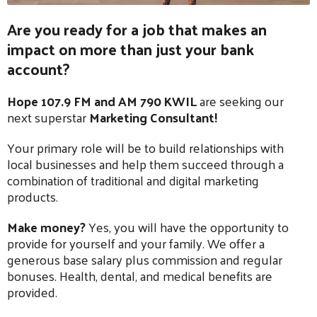
Are you ready for a job that makes an
impact on more than just your bank
account?
Hope 107.9 FM and AM 790 KWIL
are seeking our
next superstar
Marketing Consultant!
Your primary role will be to build relationships with
local businesses and help them succeed through a
combination of traditional and digital marketing
products.
Make money?
Yes, you will have the opportunity to
provide for yourself and your family. We offer a
generous base salary plus commission and regular
bonuses. Health, dental, and medical benefits are
provided.