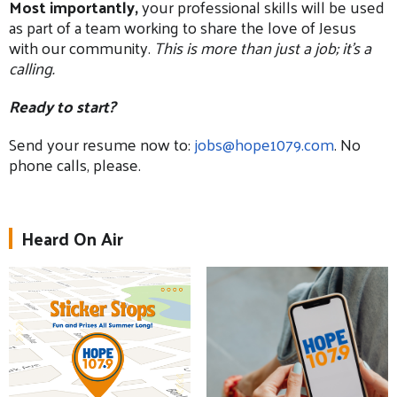
Most importantly,
your professional skills will be used
as part of a team working to share the love of Jesus
with our community.
This is more than just a job; it's a
calling.
Ready to start?
Send your resume now to:
jobs@hope1079.com
. No
phone calls, please.
Heard On Air