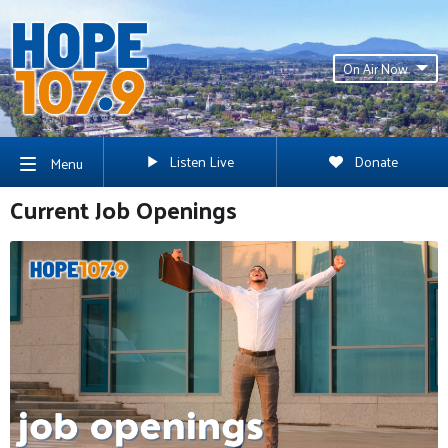
On Air Now
Listen Live
Donate
Menu
Current Job Openings