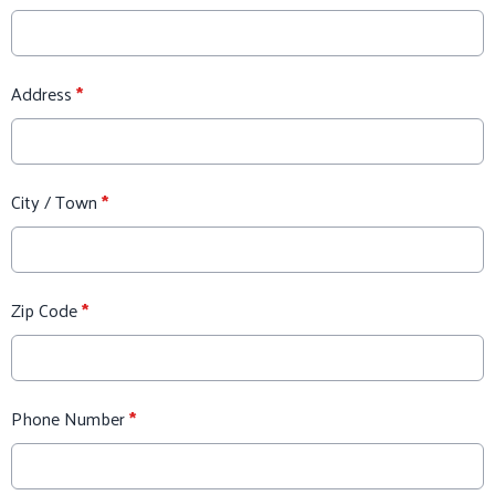
Address
*
City / Town
*
Zip Code
*
Phone Number
*