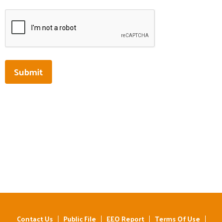
This can be left alone:
Submit
Contact Us
Public File
EEO Report
Terms Of Use