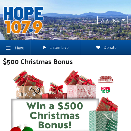
On Air Now
Listen Live
Donate
Menu
$500 Christmas Bonus