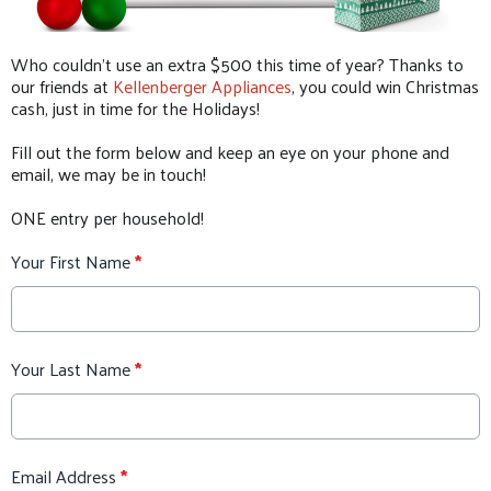
Who couldn't use an extra $500 this time of year? Thanks to
our friends at
Kellenberger Appliances
, you could win Christmas
cash, just in time for the Holidays!
Fill out the form below and keep an eye on your phone and
email, we may be in touch!
ONE entry per household!
Your First Name
*
Your Last Name
*
Email Address
*