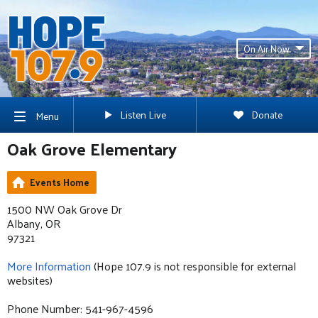
On Air Now
Listen Live
Donate
Menu
Oak Grove Elementary
Events Home
1500 NW Oak Grove Dr
Albany, OR
97321
More Information
(Hope 107.9 is not responsible for external
websites)
Phone Number: 541-967-4596