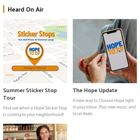
Heard On Air
Summer Sticker Stop
The Hope Update
Tour
A new way to Choose Hope right
in your inbox. Plus new music and
Find out when a Hope Sticker Stop
local deals.
is coming to your neighborhood!