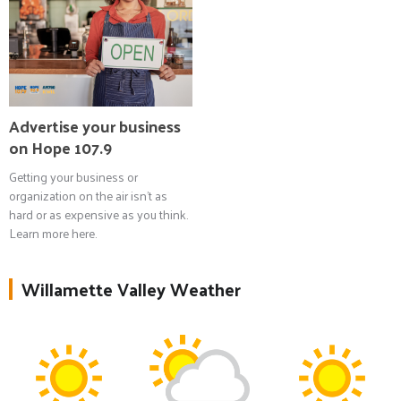
Advertise your business
on Hope 107.9
Getting your business or
organization on the air isn't as
hard or as expensive as you think.
Learn more here.
Willamette Valley Weather