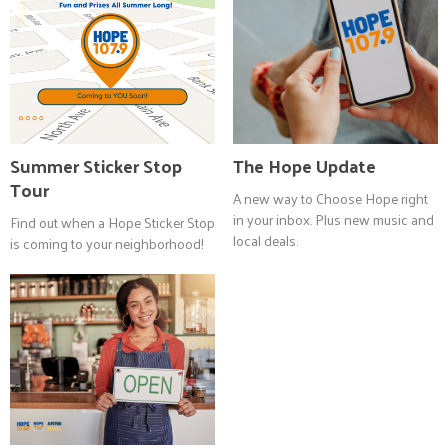
Summer Sticker Stop
The Hope Update
Tour
A new way to Choose Hope right
in your inbox. Plus new music and
Find out when a Hope Sticker Stop
local deals.
is coming to your neighborhood!