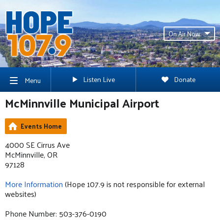
On Air Now
Listen Live
Donate
Menu
McMinnville Municipal Airport
Events Home
4000 SE Cirrus Ave
McMinnville, OR
97128
More Information
(Hope 107.9 is not responsible for external
websites)
Phone Number: 503-376-0190