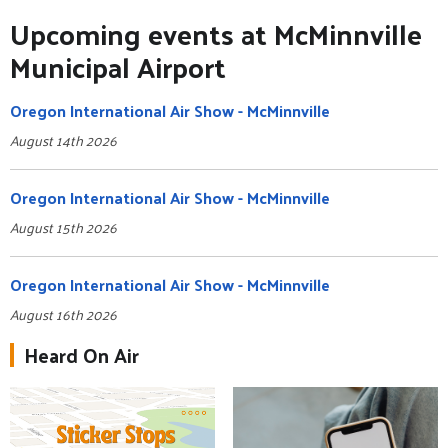
Upcoming events at McMinnville
Municipal Airport
Oregon International Air Show - McMinnville
August 14th 2026
Oregon International Air Show - McMinnville
August 15th 2026
Oregon International Air Show - McMinnville
August 16th 2026
Heard On Air