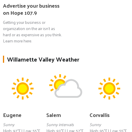
Advertise your business
on Hope 107.9
Getting your business or
organization on the air isn't as
hard or as expensive as you think.
Learn more here.
Willamette Valley Weather
Eugene
Salem
Corvallis
Sunny
Sunny intervals
Sunny
High: 97°F | Low: 55°F
High: 93°F | Low: 57°F
High: 95°F | Low: 55°F