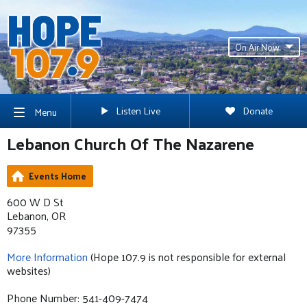
On Air Now
Listen Live
Donate
Menu
Lebanon Church Of The Nazarene
Events Home
600 W D St
Lebanon, OR
97355
More Information
(Hope 107.9 is not responsible for external
websites)
Phone Number: 541-409-7474