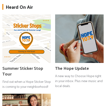
Heard On Air
Summer Sticker Stop
The Hope Update
Tour
A new way to Choose Hope right
in your inbox. Plus new music and
Find out when a Hope Sticker Stop
local deals.
is coming to your neighborhood!