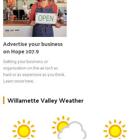
Advertise your business
on Hope 107.9
Getting your business or
organization on the air isn't as
hard or as expensive as you think.
Learn more here.
Willamette Valley Weather