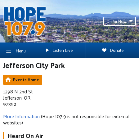
On Air Now
Listen Live
Donate
Menu
Jefferson City Park
Events Home
1298 N 2nd St
Jefferson, OR
97352
More Information
(Hope 107.9 is not responsible for external
websites)
Heard On Air