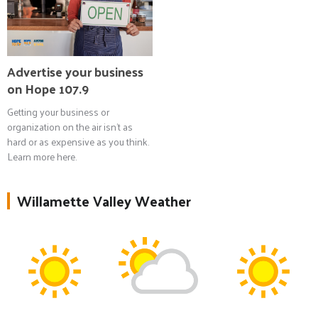
Advertise your business
on Hope 107.9
Getting your business or
organization on the air isn't as
hard or as expensive as you think.
Learn more here.
Willamette Valley Weather