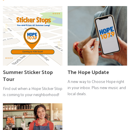
Summer Sticker Stop
The Hope Update
Tour
A new way to Choose Hope right
in your inbox. Plus new music and
Find out when a Hope Sticker Stop
local deals.
is coming to your neighborhood!