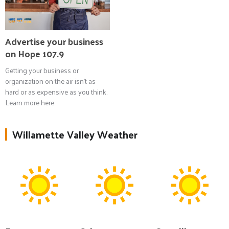
Advertise your business
on Hope 107.9
Getting your business or
organization on the air isn't as
hard or as expensive as you think.
Learn more here.
Willamette Valley Weather