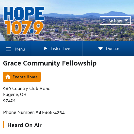
On Air Now
Listen Live
Donate
Menu
Grace Community Fellowship
Events Home
989 Country Club Road
Eugene, OR
97401
Phone Number: 541-868-4254
Heard On Air