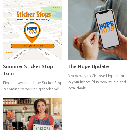
Summer Sticker Stop
The Hope Update
Tour
A new way to Choose Hope right
in your inbox. Plus new music and
Find out when a Hope Sticker Stop
local deals.
is coming to your neighborhood!