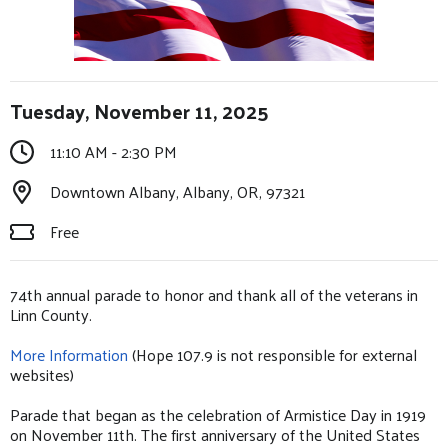
Tuesday, November 11, 2025
11:10 AM - 2:30 PM
Downtown Albany, Albany, OR, 97321
Free
74th annual parade to honor and thank all of the veterans in
Linn County.
More Information
(Hope 107.9 is not responsible for external
websites)
Parade that began as the celebration of Armistice Day in 1919
on November 11th. The first anniversary of the United States