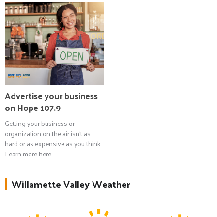
Advertise your business
on Hope 107.9
Getting your business or
organization on the air isn't as
hard or as expensive as you think.
Learn more here.
Willamette Valley Weather