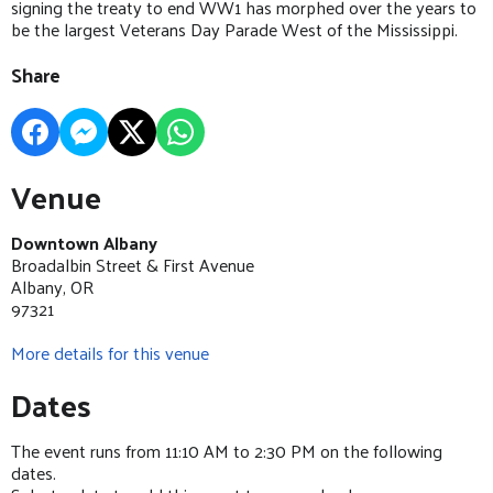
signing the treaty to end WW1 has morphed over the years to
be the largest Veterans Day Parade West of the Mississippi.
Share
Venue
Downtown Albany
Broadalbin Street & First Avenue
Albany, OR
97321
More details for this venue
Dates
The event runs from 11:10 AM to 2:30 PM on the following
dates.