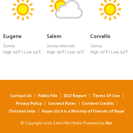
Eugene
Salem
Corvallis
Sunny
Sunny intervals
Sunny
High: 99°F | Low: 54°F
High: 95°F | Low: 55°F
High: 97°F | Low: 54°F
Contact Us
Public File
EEO Report
Terms Of Use
Privacy Policy
Contest Rules
Content Credits
Christian Jobs
Hope 107.9 is a Ministry of Friends of Hope
© Copyright 2026 Extra Mile Media. Powered by
Aiir
.