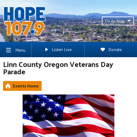
On Air Now
Listen Live
Donate
Menu
Linn County Oregon Veterans Day
Parade
Events Home