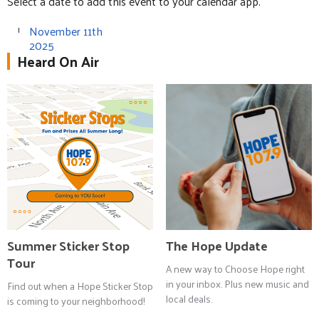
Select a date to add this event to your calendar app.
November 11th
2025
Heard On Air
Summer Sticker Stop
The Hope Update
Tour
A new way to Choose Hope right
in your inbox. Plus new music and
Find out when a Hope Sticker Stop
local deals.
is coming to your neighborhood!