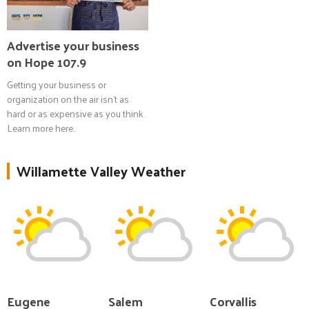
Advertise your business
on Hope 107.9
Getting your business or
organization on the air isn't as
hard or as expensive as you think.
Learn more here.
Willamette Valley Weather
Eugene
Salem
Corvallis