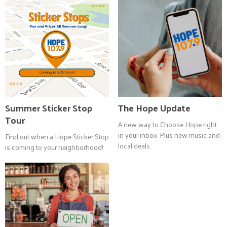
Summer Sticker Stop
The Hope Update
Tour
A new way to Choose Hope right
in your inbox. Plus new music and
Find out when a Hope Sticker Stop
local deals.
is coming to your neighborhood!