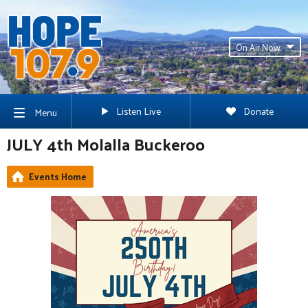
On Air Now
Listen Live
Donate
Menu
JULY 4th Molalla Buckeroo
Events Home