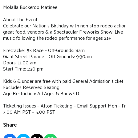
Molalla Buckeroo Matinee
About the Event
Celebrate our Nation’s Birthday with non-stop rodeo action,
great food, vendors & a Spectacular Fireworks Show. Live
music following the rodeo performance for ages 21+
Firecracker 5k Race – Off-Grounds: 8am
Giant Street Parade – Off-Grounds: 9:30am
Doors: 11:00 am
Start Time: 1:30 pm
Kids 6 & under are free with paid General Admission ticket.
Excludes Reserved Seating.
Age Restriction: All Ages & Bar w/ID
Ticketing Issues – Afton Ticketing – Email Support Mon – Fri
7.00 AM PST – 5.00 PST
Share