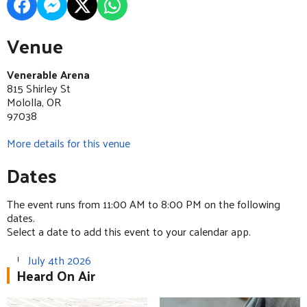
Venue
Venerable Arena
815 Shirley St
Mololla, OR
97038
More details for this venue
Dates
The event runs from 11:00 AM to 8:00 PM on the following
dates.
Select a date to add this event to your calendar app.
July 4th 2026
Heard On Air