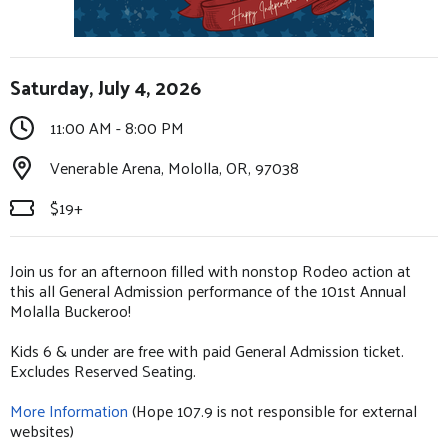
Saturday, July 4, 2026
11:00 AM - 8:00 PM
Venerable Arena, Mololla, OR, 97038
$19+
Join us for an afternoon filled with nonstop Rodeo action at
this all General Admission performance of the 101st Annual
Molalla Buckeroo!
Kids 6 & under are free with paid General Admission ticket.
Excludes Reserved Seating.
More Information
(Hope 107.9 is not responsible for external
websites)