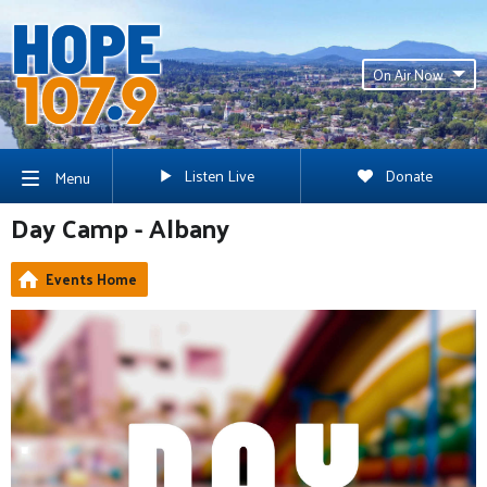
On Air Now
Listen Live
Donate
Menu
Day Camp - Albany
Events Home