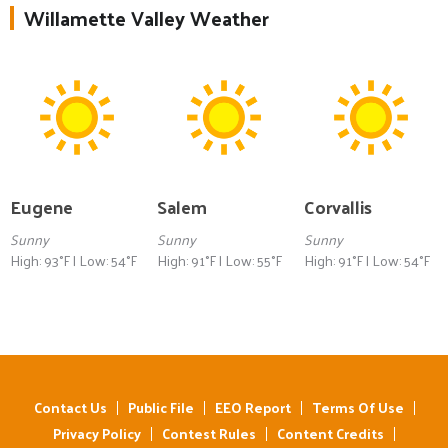
Willamette Valley Weather
Eugene
Salem
Corvallis
Sunny
Sunny
Sunny
High: 93°F | Low: 54°F
High: 91°F | Low: 55°F
High: 91°F | Low: 54°F
Contact Us
Public File
EEO Report
Terms Of Use
Privacy Policy
Contest Rules
Content Credits