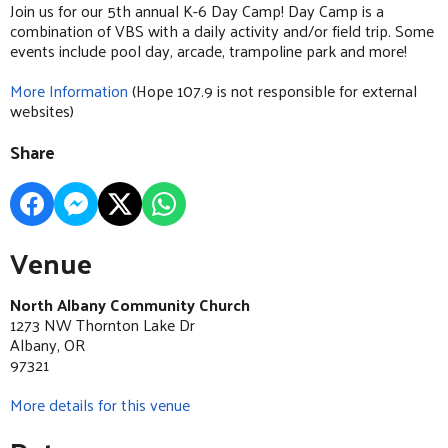
Join us for our 5th annual K-6 Day Camp! Day Camp is a
combination of VBS with a daily activity and/or field trip. Some
events include pool day, arcade, trampoline park and more!
More Information
(Hope 107.9 is not responsible for external
websites)
Share
Venue
North Albany Community Church
1273 NW Thornton Lake Dr
Albany, OR
97321
More details for this venue