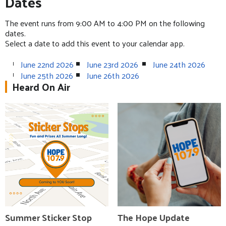
Dates
The event runs from 9:00 AM to 4:00 PM on the following
dates.
Select a date to add this event to your calendar app.
June 22nd 2026
June 23rd 2026
June 24th 2026
June 25th 2026
June 26th 2026
Heard On Air
Summer Sticker Stop
The Hope Update