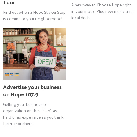
Tour
A new way to Choose Hope right
in your inbox. Plus new music and
Find out when a Hope Sticker Stop
local deals.
is coming to your neighborhood!
Advertise your business
on Hope 107.9
Getting your business or
organization on the air isn't as
hard or as expensive as you think.
Learn more here.