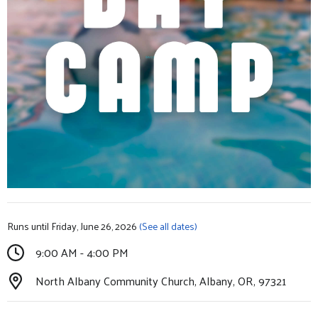
Runs until Friday, June 26, 2026
(See all dates)
9:00 AM - 4:00 PM
North Albany Community Church, Albany, OR, 97321