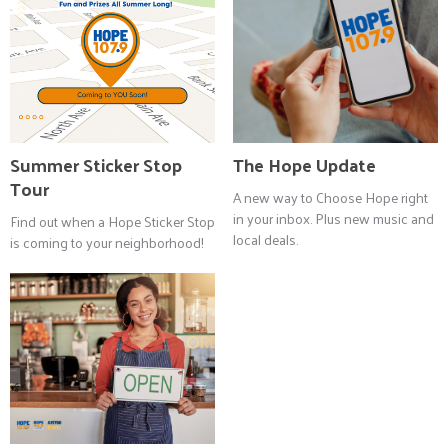
Summer Sticker Stop
The Hope Update
Tour
A new way to Choose Hope right
in your inbox. Plus new music and
Find out when a Hope Sticker Stop
local deals.
is coming to your neighborhood!