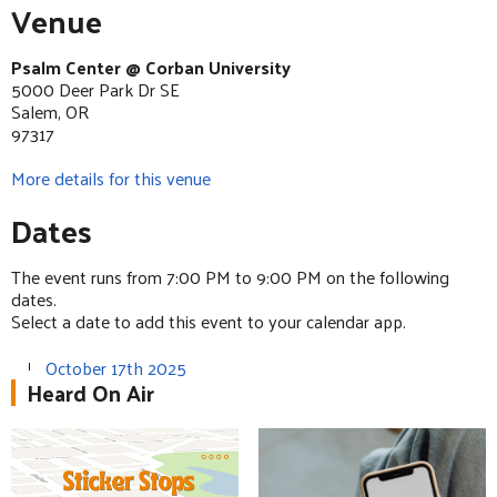
Venue
Psalm Center @ Corban University
5000 Deer Park Dr SE
Salem, OR
97317
More details for this venue
Dates
The event runs from 7:00 PM to 9:00 PM on the following
dates.
Select a date to add this event to your calendar app.
October 17th 2025
Heard On Air