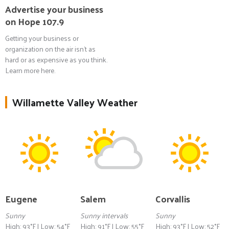
Advertise your business
on Hope 107.9
Getting your business or
organization on the air isn't as
hard or as expensive as you think.
Learn more here.
Willamette Valley Weather
Eugene
Salem
Corvallis
Sunny
Sunny intervals
Sunny
High: 93°F | Low: 54°F
High: 91°F | Low: 55°F
High: 93°F | Low: 52°F