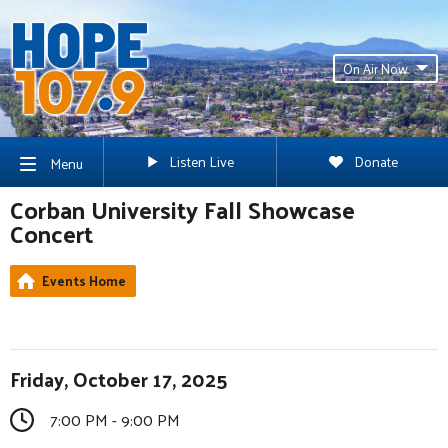
On Air Now
Listen Live
Donate
Menu
Corban University Fall Showcase
Concert
Events Home
Friday, October 17, 2025
7:00 PM - 9:00 PM