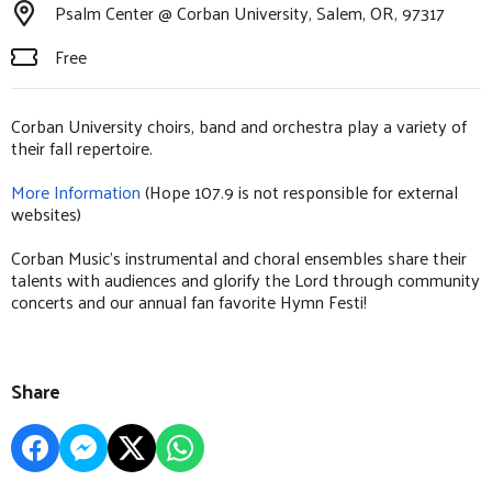
Psalm Center @ Corban University, Salem, OR, 97317
Free
Corban University choirs, band and orchestra play a variety of
their fall repertoire.
More Information
(Hope 107.9 is not responsible for external
websites)
Corban Music’s instrumental and choral ensembles share their
talents with audiences and glorify the Lord through community
concerts and our annual fan favorite Hymn Festi!
Share