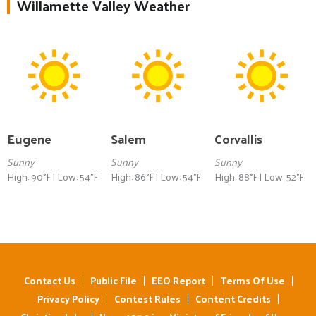
Willamette Valley Weather
Eugene
Salem
Corvallis
Sunny
Sunny
Sunny
High: 90°F | Low: 54°F
High: 86°F | Low: 54°F
High: 88°F | Low: 52°F
Contact Us
Public File
EEO Report
Terms Of Use
Privacy Policy
Contest Rules
Content Credits