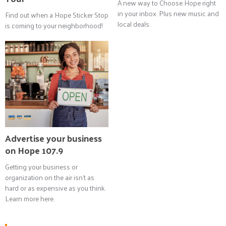
A new way to Choose Hope right
in your inbox. Plus new music and
Find out when a Hope Sticker Stop
local deals.
is coming to your neighborhood!
Advertise your business
on Hope 107.9
Getting your business or
organization on the air isn't as
hard or as expensive as you think.
Learn more here.