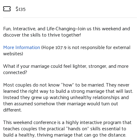
$135
Fun, Interactive, and Life-Changing—Join us this weekend and
discover the skills to thrive together!
More Information
(Hope 107.9 is not responsible for external
websites)
What if your marriage could feel lighter, stronger, and more
connected?
Most couples do not know “how” to be married. They never
learned the right way to build a strong marriage that will last.
Instead they grew up watching unhealthy relationships and
then assumed somehow their marriage would turn out
different.
This weekend conference is a highly interactive program that
teaches couples the practical “hands on” skills essential to
build a healthy, thriving marriage that can go the distance.