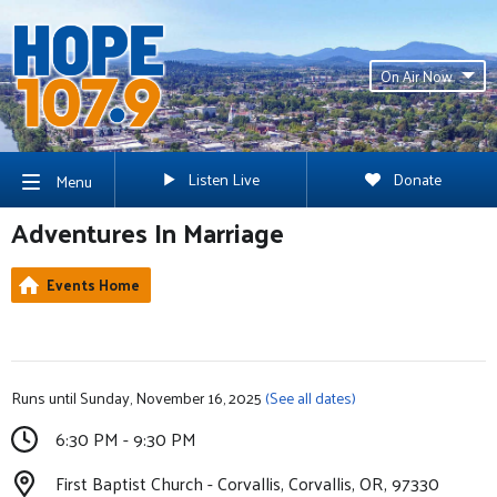
On Air Now
Listen Live
Donate
Menu
Adventures In Marriage
Events Home
Runs until Sunday, November 16, 2025
(See all dates)
6:30 PM - 9:30 PM
First Baptist Church - Corvallis, Corvallis, OR, 97330