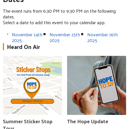
The event runs from 6:30 PM to 9:30 PM on the following
dates.
Select a date to add this event to your calendar app.
November 14th
November 15th
November 16th
2025
2025
2025
Heard On Air
Summer Sticker Stop
The Hope Update
Tour