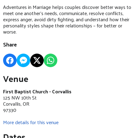
Adventures in Marriage helps couples discover better ways to
meet one another’s needs, communicate, resolve conflicts,
express anger, avoid dirty fighting, and understand how their
personality styles shape their relationships – for better or
worse.
Share
Venue
First Baptist Church - Corvallis
125 NW 10th St
Corvallis, OR
97330
More details for this venue
Dates