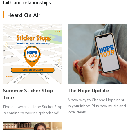
faith and relationships.
Heard On Air
Summer Sticker Stop
The Hope Update
Tour
A new way to Choose Hope right
in your inbox. Plus new music and
Find out when a Hope Sticker Stop
local deals.
is coming to your neighborhood!