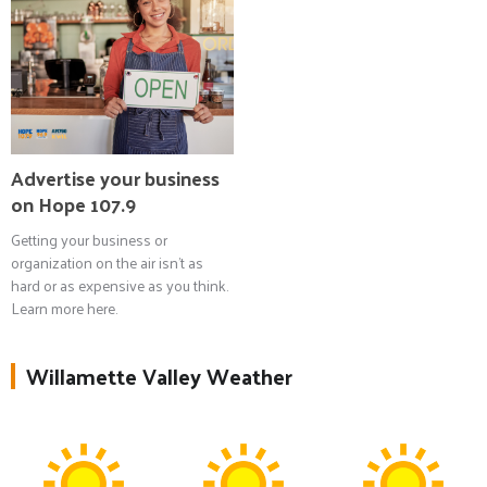
Advertise your business
on Hope 107.9
Getting your business or
organization on the air isn't as
hard or as expensive as you think.
Learn more here.
Willamette Valley Weather