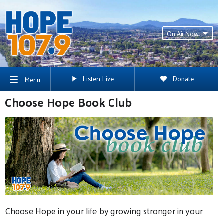
On Air Now
Listen Live
Donate
Menu
Choose Hope Book Club
Choose Hope in your life by growing stronger in your